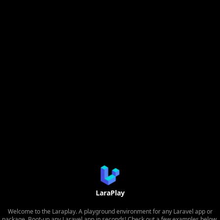
LaraPlay
Welcome to the Laraplay. A playground environment for any Laravel app or
package. Boot-up any Laravel app in seconds! Check out a few examples below.